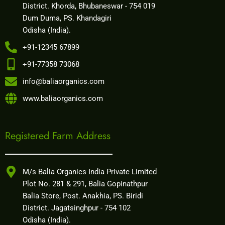
District. Khorda, Bhubaneswar - 754 019
Dum Duma, PS. Khandagiri
Odisha (India).
+91-12345 67899
+91-77358 73068
info@baliaorganics.com
www.baliaorganics.com
Registered Farm Address
M/s Balia Organics India Private Limited
Plot No. 281 & 291, Balia Gopinathpur
Balia Store, Post. Anakhia, PS. Biridi
District. Jagatsinghpur - 754 102
Odisha (India).