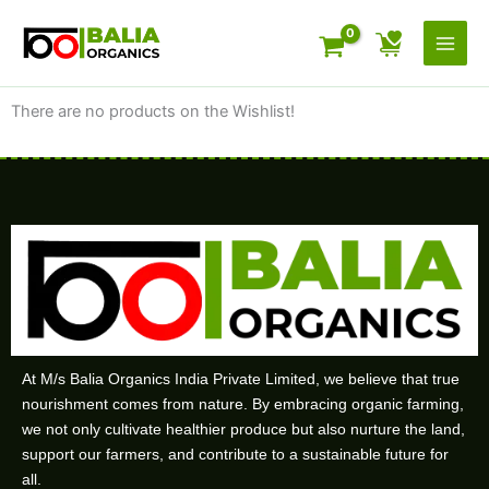
Skip
to
content
There are no products on the Wishlist!
At M/s Balia Organics India Private Limited, we believe that true
nourishment comes from nature. By embracing organic farming,
we not only cultivate healthier produce but also nurture the land,
support our farmers, and contribute to a sustainable future for
all.