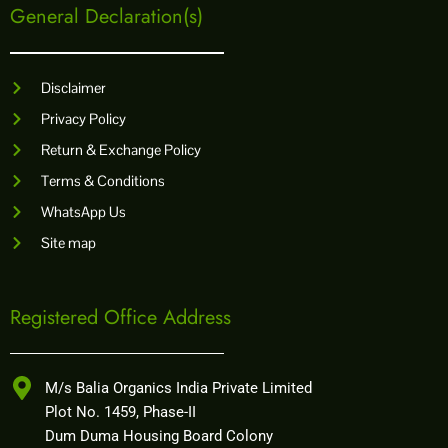
General Declaration(s)
Disclaimer
Privacy Policy
Return & Exchange Policy
Terms & Conditions
WhatsApp Us
Site map
Registered Office Address
M/s Balia Organics India Private Limited
Plot No. 1459, Phase-II
Dum Duma Housing Board Colony