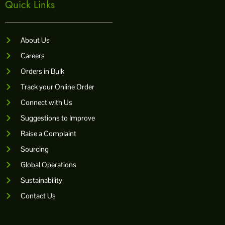
Quick Links
About Us
Careers
Orders in Bulk
Track your Online Order
Connect with Us
Suggestions to Improve
Raise a Complaint
Sourcing
Global Operations
Sustainability
Contact Us