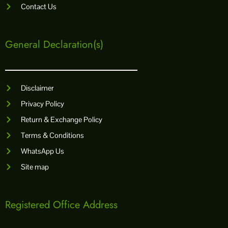
Contact Us
General Declaration(s)
Disclaimer
Privacy Policy
Return & Exchange Policy
Terms & Conditions
WhatsApp Us
Site map
Registered Office Address