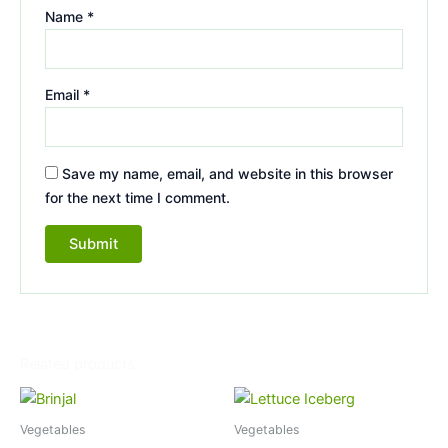
Name
*
Email
*
Save my name, email, and website in this browser
for the next time I comment.
Related products
Vegetables
Vegetables