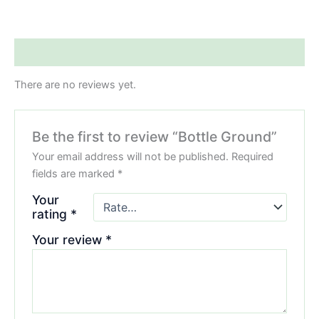
Reviews (0)
There are no reviews yet.
Be the first to review “Bottle Ground”
Your email address will not be published.
Required
fields are marked
*
Your
rating
*
Your review
*