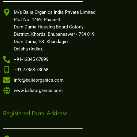
M/s Balia Organics India Private Limited
Plot No. 1459, Phase-II
Dum Duma Housing Board Colony
District. Khorda, Bhubaneswar - 754 019
Dum Duma, PS. Khandagiri
Odisha (India).
+91-12345 67899
+91-77358 73068
info@baliaorganics.com
www.baliaorganics.com
Registered Farm Address