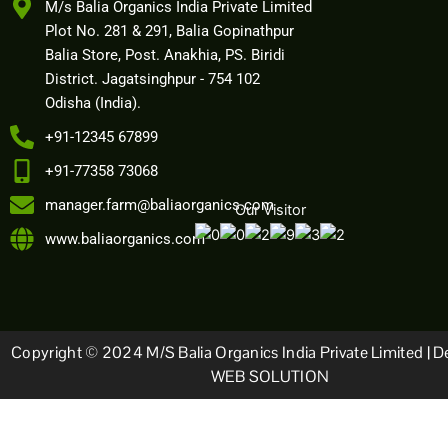
M/s Balia Organics India Private Limited
Plot No. 281 & 291, Balia Gopinathpur
Balia Store, Post. Anakhia, PS. Biridi
District. Jagatsinghpur - 754 102
Odisha (India).
+91-12345 67899
+91-77358 73068
manager.farm@baliaorganics.com
Our Visitor
www.baliaorganics.com
Copyright © 2024 M/s Balia Organics India Private Limited | D
WEB SOLUTION