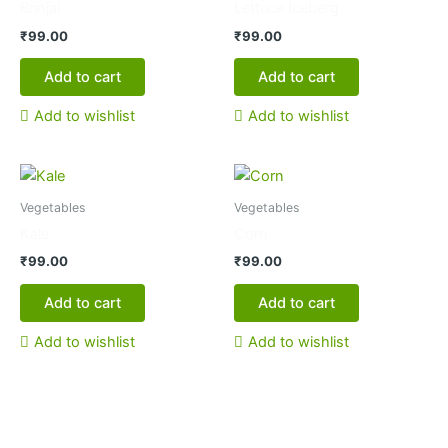
Brinjal
Lettuce Iceberg
₹
99.00
₹
99.00
Add to cart
Add to cart
Add to wishlist
Add to wishlist
Vegetables
Vegetables
Kale
Corn
₹
99.00
₹
99.00
Add to cart
Add to cart
Add to wishlist
Add to wishlist