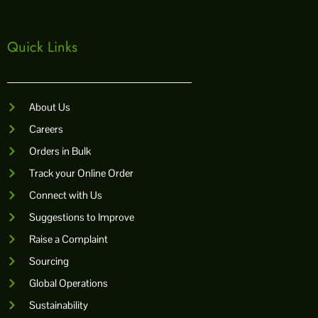
o
r
e
p
k
a
p
m
Quick Links
About Us
Careers
Orders in Bulk
Track your Online Order
Connect with Us
Suggestions to Improve
Raise a Complaint
Sourcing
Global Operations
Sustainability