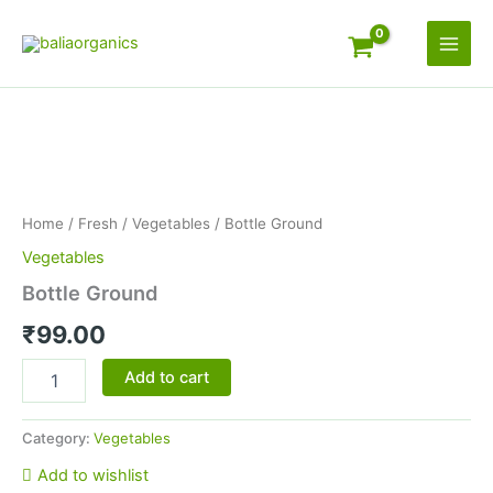
Skip
to
content
Bottle
Ground
quantity
Home
/
Fresh
/
Vegetables
/ Bottle Ground
Vegetables
Bottle Ground
₹
99.00
Add to cart
Category:
Vegetables
Add to wishlist